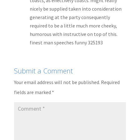
toasts, as effectively toasts. might really
nicely be supplied taken into consideration
generating at the party consequently
required to be a little much more cheeky,
humorous with instructive on top of this.
finest man speeches funny 325193
Submit a Comment
Your email address will not be published.
Required
fields are marked
*