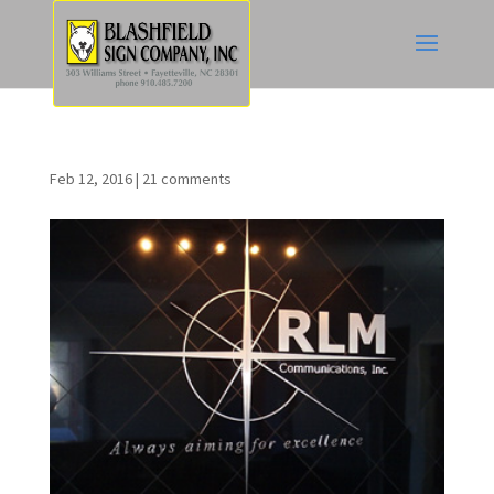
Feb 12, 2016
|
21 comments