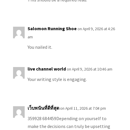
Salomon Running Shoe
on April 9, 2026 at 4:26
am
You nailed it.
live channel world
on April 9, 2026 at 10:46 am
Your writing style is engaging.
เว็บพนันที่ดีที่สุด
on April 11, 2026 at 7:04 pm
359928 684459Depending on yourself to
make the decisions can truly be upsetting