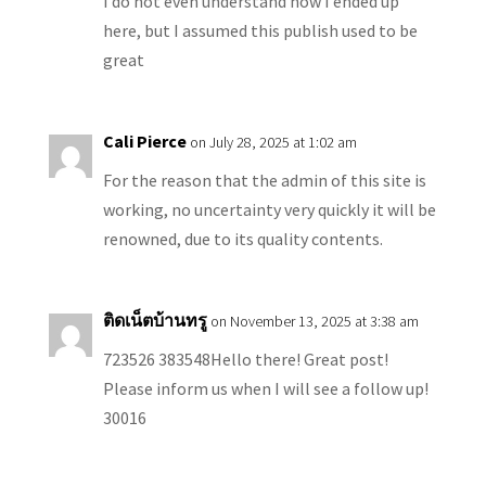
I do not even understand how I ended up
here, but I assumed this publish used to be
great
Cali Pierce
on July 28, 2025 at 1:02 am
For the reason that the admin of this site is
working, no uncertainty very quickly it will be
renowned, due to its quality contents.
ติดเน็ตบ้านทรู
on November 13, 2025 at 3:38 am
723526 383548Hello there! Great post!
Please inform us when I will see a follow up!
30016