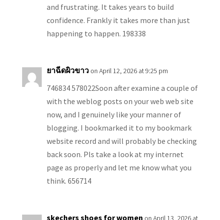
and frustrating. It takes years to build
confidence. Frankly it takes more than just
happening to happen. 198338
ยาฉีดผิวขาว
on April 12, 2026 at 9:25 pm
746834 578022Soon after examine a couple of
with the weblog posts on your web web site
now, and I genuinely like your manner of
blogging. I bookmarked it to my bookmark
website record and will probably be checking
back soon. Pls take a look at my internet
page as properly and let me know what you
think. 656714
skechers shoes for women
on April 13, 2026 at