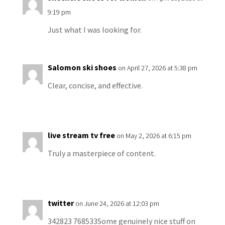
9:19 pm
Just what I was looking for.
Salomon ski shoes
on April 27, 2026 at 5:38 pm
Clear, concise, and effective.
live stream tv free
on May 2, 2026 at 6:15 pm
Truly a masterpiece of content.
twitter
on June 24, 2026 at 12:03 pm
342823 768533Some genuinely nice stuff on