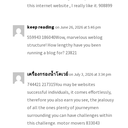
this internet website , I really like it. 908899
keep reading
on June 26, 2026 at 5:46 pm
559943 186040Wow, marvelous weblog
structure! How lengthy have you been
running a blog for? 23821
เครื่องกรองน้ำโคเวย์
on July 3, 2026 at 3:34 pm
744421 217315You may be websites
successful individuals, it comes effortlessly,
therefore you also earn you see, the jealousy
of all the ones plenty of journeymen
surrounding you can have challenges within
this challenge. motor movers 833043