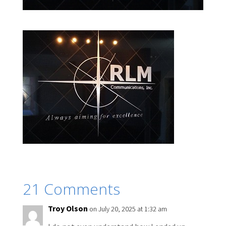
21 Comments
Troy Olson
on July 20, 2025 at 1:32 am