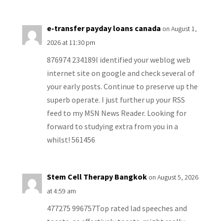
e-transfer payday loans canada
on August 1,
2026 at 11:30 pm
876974 234189I identified your weblog web
internet site on google and check several of
your early posts. Continue to preserve up the
superb operate. I just further up your RSS
feed to my MSN News Reader. Looking for
forward to studying extra from you in a
whilst! 561456
Stem Cell Therapy Bangkok
on August 5, 2026
at 4:59 am
477275 996757Top rated lad speeches and