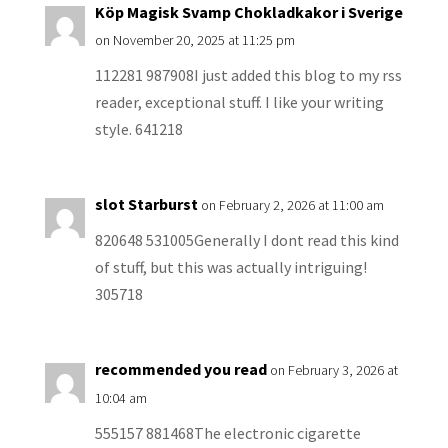
Köp Magisk Svamp Chokladkakor i Sverige
on November 20, 2025 at 11:25 pm
112281 987908I just added this blog to my rss
reader, exceptional stuff. I like your writing
style. 641218
slot Starburst
on February 2, 2026 at 11:00 am
820648 531005Generally I dont read this kind
of stuff, but this was actually intriguing!
305718
recommended you read
on February 3, 2026 at
10:04 am
555157 881468The electronic cigarette