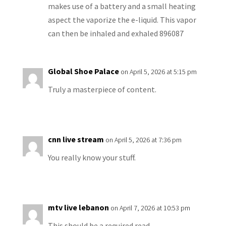
makes use of a battery and a small heating
aspect the vaporize the e-liquid. This vapor
can then be inhaled and exhaled 896087
Global Shoe Palace
on April 5, 2026 at 5:15 pm
Truly a masterpiece of content.
cnn live stream
on April 5, 2026 at 7:36 pm
You really know your stuff.
mtv live lebanon
on April 7, 2026 at 10:53 pm
This should be a required read.