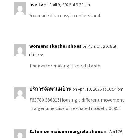
live tv
on April 9, 2026 at 9:30 am
You made it so easy to understand.
womens skecher shoes
on April 14, 2026 at
8:15 am
Thanks for making it so relatable.
บริการจัดหาแม่บ้าน
on April 19, 2026 at 10:54 pm
763780 386315Housing a different movement
in a genuine case or re-dialed model. 506951
Salomon maison margiela shoes
on April 26,