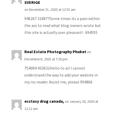
SVERIGE
on November 21, 2025 at 12:55 am
946267 318877Some times its a pain within
the ass to read what blog owners wrote but
this site is actually user pleasant! . 694555
Real Estate Photography Phuket
on
December 8, 2025 at 7:20 pm
754084 433632Hello to all I cannot
understand the way to add your website in
my rss reader. Assist me, please 994866
ecstasy drug canada,
on January 30, 2026 at
12:12 am