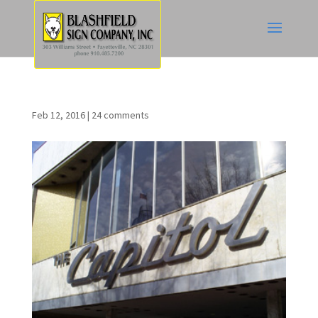
Feb 12, 2016
|
24 comments