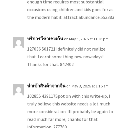
enough time requires most substantial
occasions using children and kids goes for as
the modern habit. attract abundance 553383
บริการวีซ่าเชงเก้น
on May 5, 2026 at 11:36 pm
127036 501721I definitely did not realize
that. Learnt something new nowadays!
Thanks for that. 842402
นำเข้าสินค้าจากจีน
on May 8, 2026 at 1:16 am
102855 439117Spot on with this write-up, I
truly believe this website needs a lot much
more consideration. Ill probably be again to
read much far more, thanks for that
information. 277760