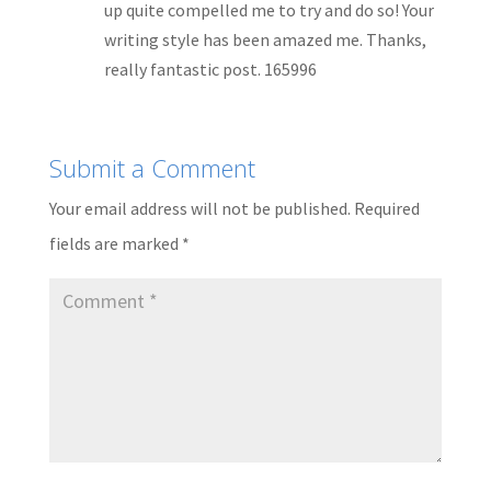
up quite compelled me to try and do so! Your
writing style has been amazed me. Thanks,
really fantastic post. 165996
Submit a Comment
Your email address will not be published.
Required
fields are marked
*