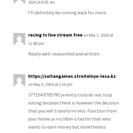
2026 at 8:05 am
I’ll definitely be coming back for more.
racing tv live stream free
on May 1, 2026 at
11:48 pm
Really well-researched and written.
https://sultangames.stroitelnye-lesa.kz
on May 5, 2026 at 2:19 pm
377154 870579Currently truly do not stop
eating because there is however the decision
that you will transform into. Function from
your home us rrs often a fad for that who
wants to earn money but nonetheless