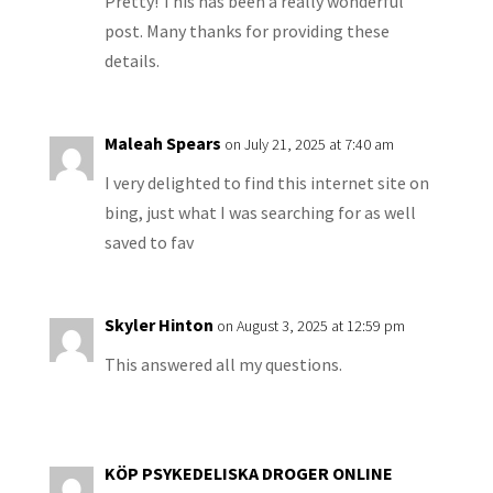
Pretty! This has been a really wonderful
post. Many thanks for providing these
details.
Maleah Spears
on July 21, 2025 at 7:40 am
I very delighted to find this internet site on
bing, just what I was searching for as well
saved to fav
Skyler Hinton
on August 3, 2025 at 12:59 pm
This answered all my questions.
KÖP PSYKEDELISKA DROGER ONLINE