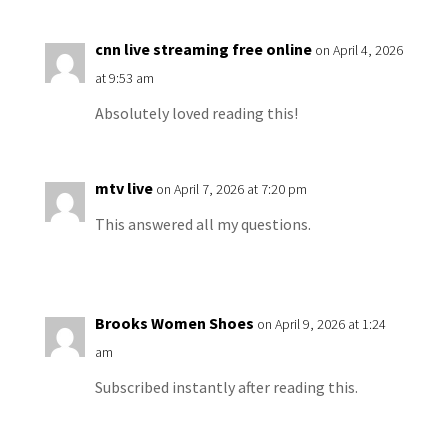
cnn live streaming free online
on April 4, 2026
at 9:53 am
Absolutely loved reading this!
mtv live
on April 7, 2026 at 7:20 pm
This answered all my questions.
Brooks Women Shoes
on April 9, 2026 at 1:24
am
Subscribed instantly after reading this.