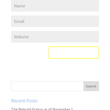
Recent Posts
The Rebuild Status as of November 1