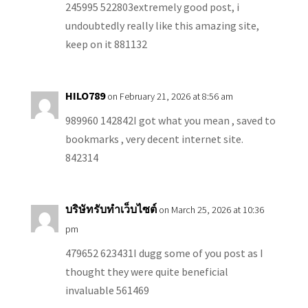
245995 522803extremely good post, i
undoubtedly really like this amazing site,
keep on it 881132
HILO789
on February 21, 2026 at 8:56 am
989960 142842I got what you mean , saved to
bookmarks , very decent internet site.
842314
บริษัทรับทำเว็บไซต์
on March 25, 2026 at 10:36
pm
479652 623431I dugg some of you post as I
thought they were quite beneficial
invaluable 561469