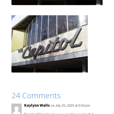
24 Comments
Kaylynn Walls
on July 20, 2025 at 6:50 pm