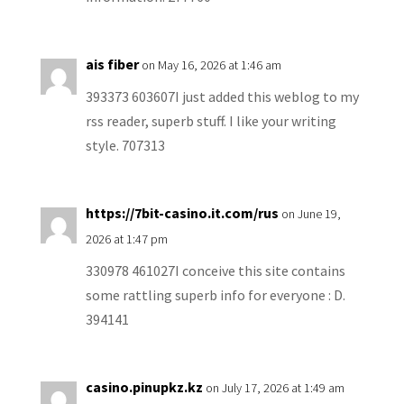
ais fiber
on May 16, 2026 at 1:46 am
393373 603607I just added this weblog to my
rss reader, superb stuff. I like your writing
style. 707313
https://7bit-casino.it.com/rus
on June 19,
2026 at 1:47 pm
330978 461027I conceive this site contains
some rattling superb info for everyone : D.
394141
casino.pinupkz.kz
on July 17, 2026 at 1:49 am