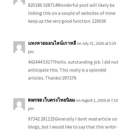
825186 328714Wonderful post will likely be
linking this on a couple of websites of mine
keep up the very good function. 120036
แทงหวยออนไลน์เกาหลี
on July 31, 2026 at 5:19
pm
442444 53177Hello. outstanding job. I did not
anticipate this. This really is a splendid
articles. Thanks! 297270
RWY88 เว็บตรงไทยนิยม
on August 1, 2026 at 7:16
pm
97342 281125Generally I dont read article on
blogs, but I would like to say that this write-