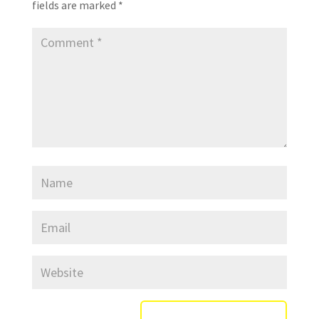
fields are marked
*