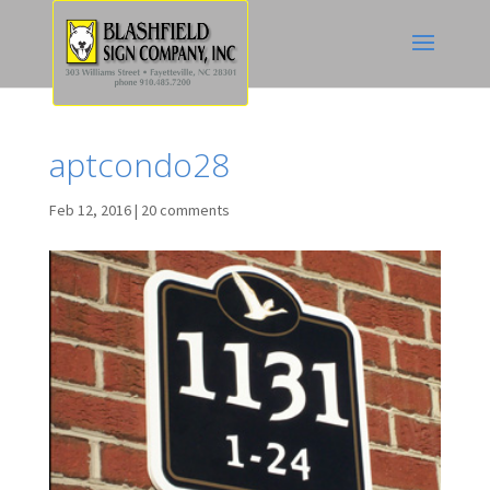
aptcondo28
Feb 12, 2016
|
20 comments