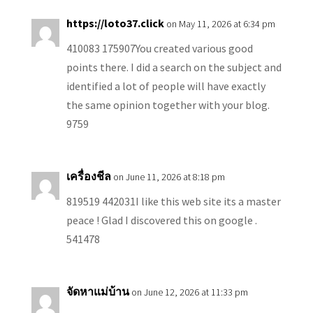
https://loto37.click
on May 11, 2026 at 6:34 pm
410083 175907You created various good
points there. I did a search on the subject and
identified a lot of people will have exactly
the same opinion together with your blog.
9759
เครื่องชีล
on June 11, 2026 at 8:18 pm
819519 442031I like this web site its a master
peace ! Glad I discovered this on google .
541478
จัดหาแม่บ้าน
on June 12, 2026 at 11:33 pm