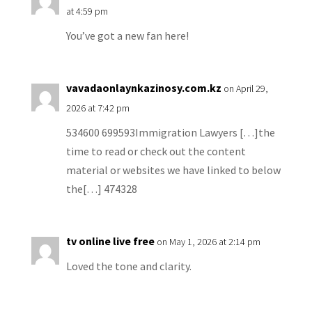
at 4:59 pm
You’ve got a new fan here!
vavadaonlaynkazinosy.com.kz
on April 29,
2026 at 7:42 pm
534600 699593Immigration Lawyers […]the
time to read or check out the content
material or websites we have linked to below
the[…] 474328
tv online live free
on May 1, 2026 at 2:14 pm
Loved the tone and clarity.