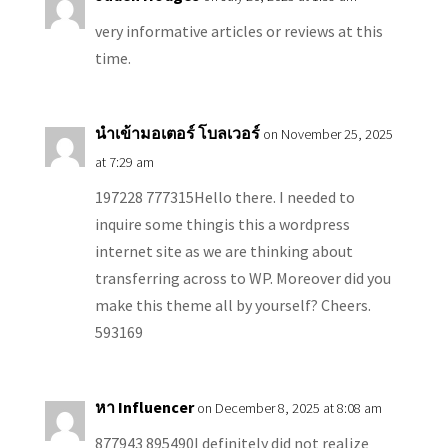
very informative articles or reviews at this
time.
นำเข้ามอเตอร์ โบลเวอร์
on November 25, 2025
at 7:29 am
197228 777315Hello there. I needed to
inquire some thingis this a wordpress
internet site as we are thinking about
transferring across to WP. Moreover did you
make this theme all by yourself? Cheers.
593169
หา Influencer
on December 8, 2025 at 8:08 am
877943 895490I definitely did not realize