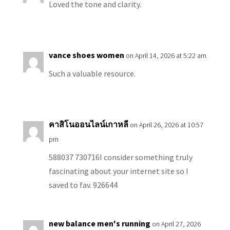
Loved the tone and clarity.
vance shoes women
on April 14, 2026 at 5:22 am
Such a valuable resource.
คาสิโนออนไลน์เกาหลี
on April 26, 2026 at 10:57
pm
588037 730716I consider something truly
fascinating about your internet site so I
saved to fav. 926644
new balance men's running
on April 27, 2026