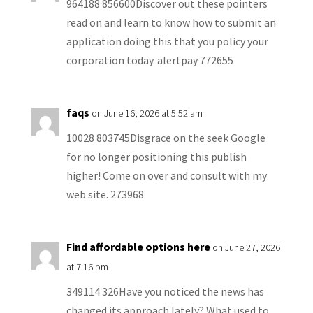
964188 856600Discover out these pointers
read on and learn to know how to submit an
application doing this that you policy your
corporation today. alertpay 772655
faqs
on June 16, 2026 at 5:52 am
10028 803745Disgrace on the seek Google
for no longer positioning this publish
higher! Come on over and consult with my
web site. 273968
Find affordable options here
on June 27, 2026
at 7:16 pm
349114 326Have you noticed the news has
changed its approach lately? What used to