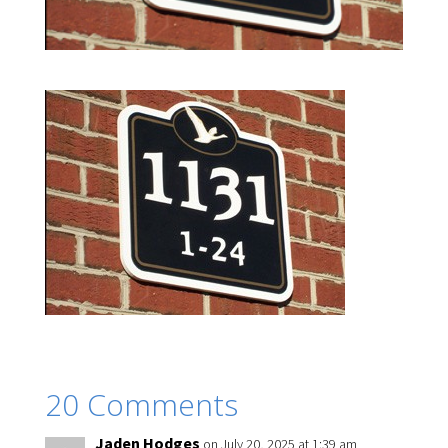
20 Comments
Jaden Hodges
on July 20, 2025 at 1:39 am