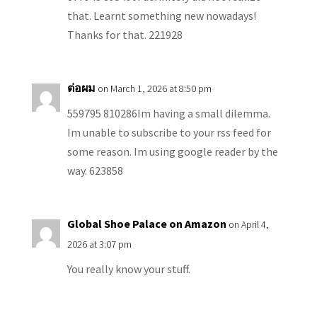
that. Learnt something new nowadays!
Thanks for that. 221928
ต่อผม
on March 1, 2026 at 8:50 pm
559795 810286Im having a small dilemma.
Im unable to subscribe to your rss feed for
some reason. Im using google reader by the
way. 623858
Global Shoe Palace on Amazon
on April 4,
2026 at 3:07 pm
You really know your stuff.