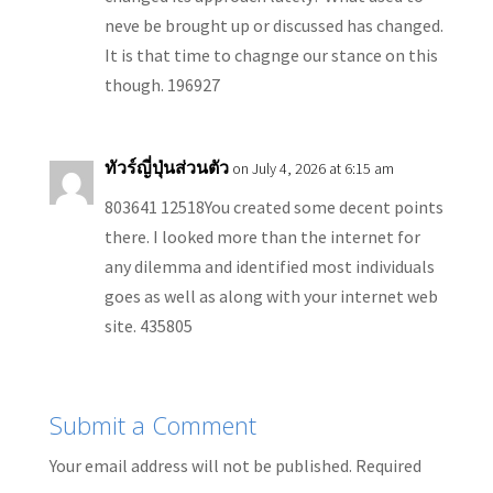
neve be brought up or discussed has changed.
It is that time to chagnge our stance on this
though. 196927
ทัวร์ญี่ปุ่นส่วนตัว
on July 4, 2026 at 6:15 am
803641 12518You created some decent points
there. I looked more than the internet for
any dilemma and identified most individuals
goes as well as along with your internet web
site. 435805
Submit a Comment
Your email address will not be published.
Required