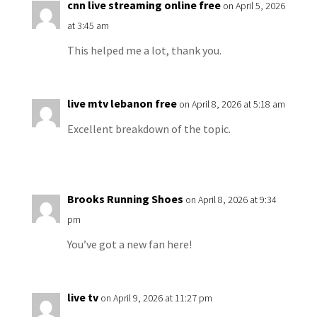
cnn live streaming online free
on April 5, 2026
at 3:45 am
This helped me a lot, thank you.
live mtv lebanon free
on April 8, 2026 at 5:18 am
Excellent breakdown of the topic.
Brooks Running Shoes
on April 8, 2026 at 9:34
pm
You’ve got a new fan here!
live tv
on April 9, 2026 at 11:27 pm