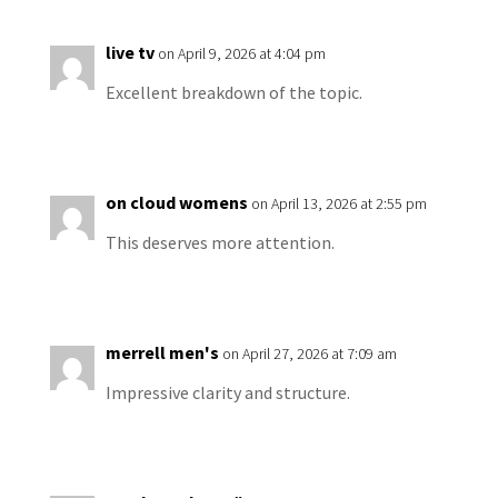
live tv
on April 9, 2026 at 4:04 pm
Excellent breakdown of the topic.
on cloud womens
on April 13, 2026 at 2:55 pm
This deserves more attention.
merrell men's
on April 27, 2026 at 7:09 am
Impressive clarity and structure.