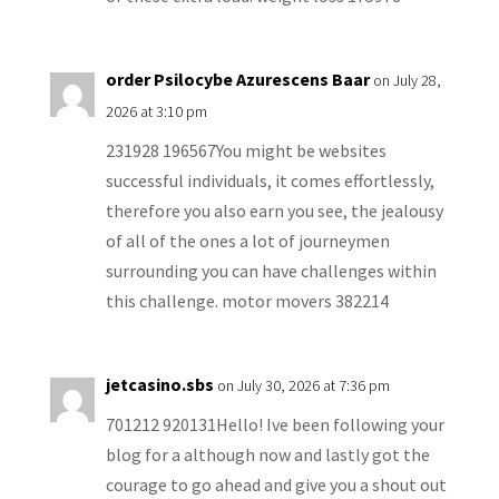
order Psilocybe Azurescens Baar
on July 28,
2026 at 3:10 pm
231928 196567You might be websites
successful individuals, it comes effortlessly,
therefore you also earn you see, the jealousy
of all of the ones a lot of journeymen
surrounding you can have challenges within
this challenge. motor movers 382214
jetcasino.sbs
on July 30, 2026 at 7:36 pm
701212 920131Hello! Ive been following your
blog for a although now and lastly got the
courage to go ahead and give you a shout out