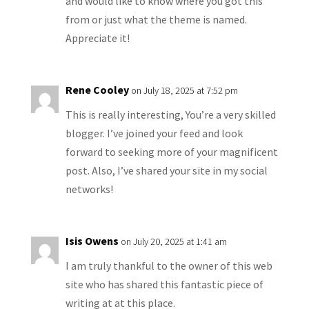
and would like to know where you got this
from or just what the theme is named.
Appreciate it!
Rene Cooley
on July 18, 2025 at 7:52 pm
This is really interesting, You’re a very skilled
blogger. I’ve joined your feed and look
forward to seeking more of your magnificent
post. Also, I’ve shared your site in my social
networks!
Isis Owens
on July 20, 2025 at 1:41 am
I am truly thankful to the owner of this web
site who has shared this fantastic piece of
writing at at this place.