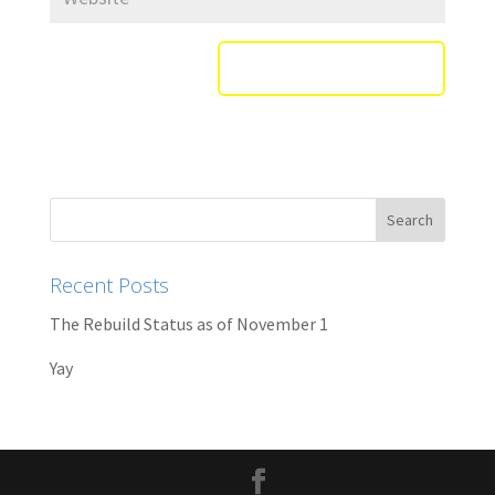
Recent Posts
The Rebuild Status as of November 1
Yay