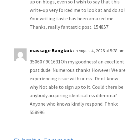
up on blogs, even so I wish to say that this
write-up very forced me to look at and do so!
Your writing taste has been amazed me.
Thanks, really fantastic post. 154857
massage Bangkok
on August 4, 2026 at 8:28 pm
350607 901631Oh my goodness! an excellent
post dude. Numerous thanks However We are
experiencing issue with ur rss . Dont know
why Not able to sign up to it. Could there be
anybody acquiring identical rss dilemma?
Anyone who knows kindly respond. Thnkx
558996