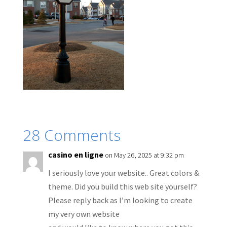
28 Comments
casino en ligne
on May 26, 2025 at 9:32 pm
I seriously love your website.. Great colors &
theme. Did you build this web site yourself?
Please reply back as I’m looking to create
my very own website