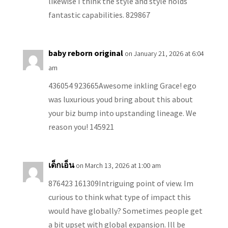
likewise I think the style and style holds
fantastic capabilities. 829867
baby reborn original
on January 21, 2026 at 6:04
am
436054 923665Awesome inkling Grace! ego
was luxurious youd bring about this about
your biz bump into upstanding lineage. We
reason you! 145921
เด็กเอ็น
on March 13, 2026 at 1:00 am
876423 161309Intriguing point of view. Im
curious to think what type of impact this
would have globally? Sometimes people get
a bit upset with global expansion. Ill be