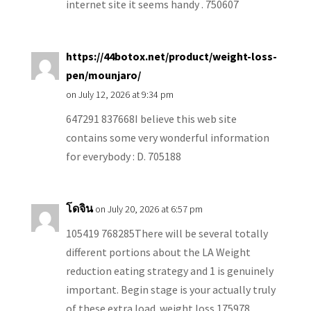
internet site it seems handy . 750607
https://44botox.net/product/weight-loss-
pen/mounjaro/
on July 12, 2026 at 9:34 pm
647291 837668I believe this web site
contains some very wonderful information
for everybody : D. 705188
โดจิน
on July 20, 2026 at 6:57 pm
105419 768285There will be several totally
different portions about the LA Weight
reduction eating strategy and 1 is genuinely
important. Begin stage is your actually truly
of these extra load. weight loss 175978