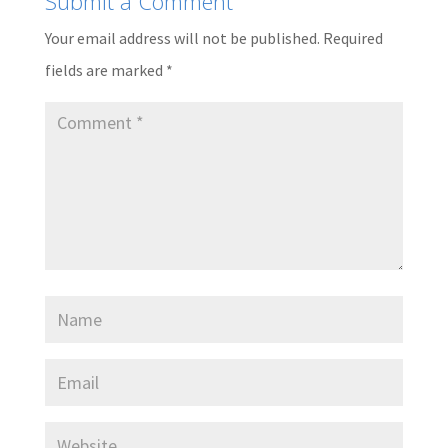
Submit a Comment
Your email address will not be published.
Required
fields are marked
*