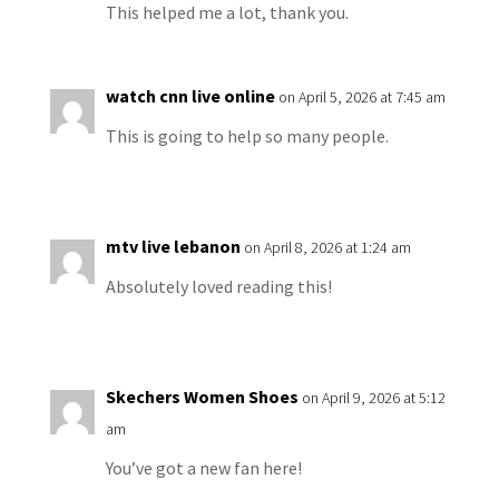
This helped me a lot, thank you.
watch cnn live online
on April 5, 2026 at 7:45 am
This is going to help so many people.
mtv live lebanon
on April 8, 2026 at 1:24 am
Absolutely loved reading this!
Skechers Women Shoes
on April 9, 2026 at 5:12
am
You’ve got a new fan here!