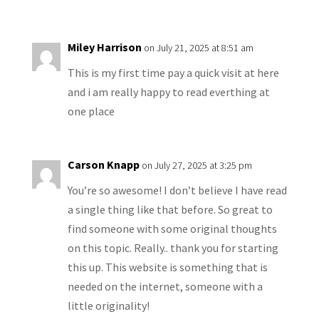
Miley Harrison
on July 21, 2025 at 8:51 am
This is my first time pay a quick visit at here
and i am really happy to read everthing at
one place
Carson Knapp
on July 27, 2025 at 3:25 pm
You’re so awesome! I don’t believe I have read
a single thing like that before. So great to
find someone with some original thoughts
on this topic. Really.. thank you for starting
this up. This website is something that is
needed on the internet, someone with a
little originality!