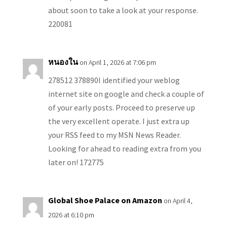
about soon to take a look at your response.
220081
หนองใน
on April 1, 2026 at 7:06 pm
278512 378890I identified your weblog
internet site on google and check a couple of
of your early posts. Proceed to preserve up
the very excellent operate. I just extra up
your RSS feed to my MSN News Reader.
Looking for ahead to reading extra from you
later on! 172775
Global Shoe Palace on Amazon
on April 4,
2026 at 6:10 pm