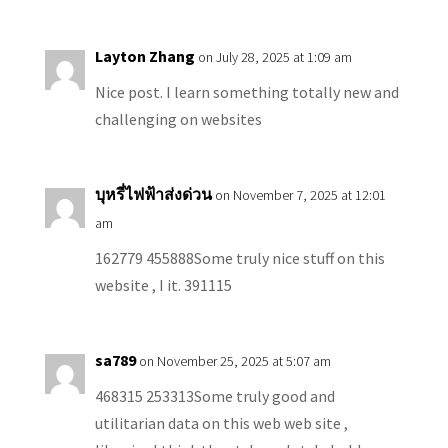
Layton Zhang
on July 28, 2025 at 1:09 am
Nice post. I learn something totally new and
challenging on websites
บุหรี่ไฟฟ้าส่งด่วน
on November 7, 2025 at 12:01
am
162779 455888Some truly nice stuff on this
website , I it. 391115
sa789
on November 25, 2025 at 5:07 am
468315 253313Some truly good and
utilitarian data on this web web site ,