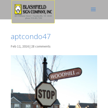
aptcondo47
Feb 12, 2016
|
28 comments