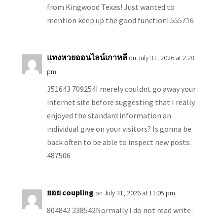
from Kingwood Texas! Just wanted to
mention keep up the good function! 555716
แทงหวยออนไลน์เกาหลี
on July 31, 2026 at 2:28
pm
351643 709254I merely couldnt go away your
internet site before suggesting that I really
enjoyed the standard information an
individual give on your visitors? Is gonna be
back often to be able to inspect new posts.
487506
ยอย coupling
on July 31, 2026 at 11:05 pm
804842 238542Normally I do not read write-