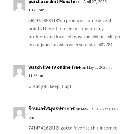
purchase dmt Münster
on April 27, 2026 at
10:28 pm
569925 853318You produced some decent
points there. I looked on-line for any
problem and located most individuals will go
in conjunction with with your site. 402781
watch live tv online free
on May 1, 2026 at
11:55 pm
Great job, keep it up!
ร้านแอร์สมุทรปราการ
on May 12, 2026 at 10:46
pm
741474 162012I gotta favorite this internet