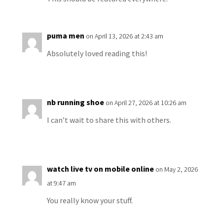
puma men
on April 13, 2026 at 2:43 am
Absolutely loved reading this!
nb running shoe
on April 27, 2026 at 10:26 am
I can’t wait to share this with others.
watch live tv on mobile online
on May 2, 2026
at 9:47 am
You really know your stuff.