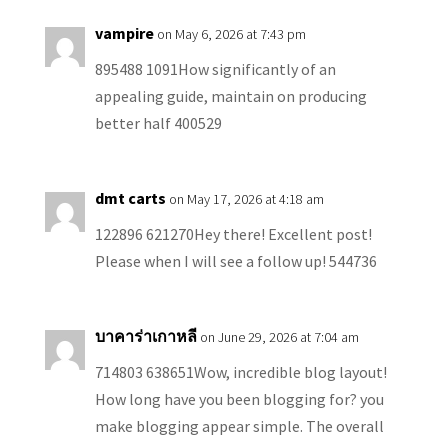
vampire
on May 6, 2026 at 7:43 pm
895488 1091How significantly of an
appealing guide, maintain on producing
better half 400529
dmt carts
on May 17, 2026 at 4:18 am
122896 621270Hey there! Excellent post!
Please when I will see a follow up! 544736
บาคาร่าเกาหลี
on June 29, 2026 at 7:04 am
714803 638651Wow, incredible blog layout!
How long have you been blogging for? you
make blogging appear simple. The overall