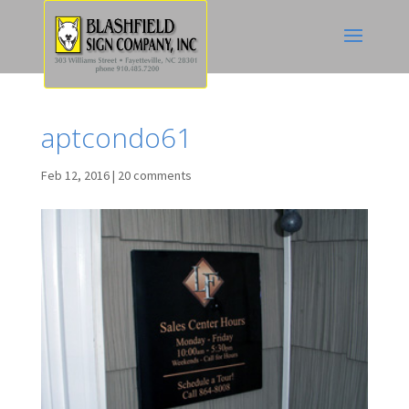
aptcondo61
Feb 12, 2016
|
20 comments