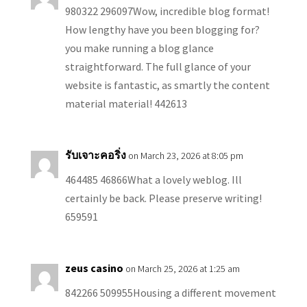
980322 296097Wow, incredible blog format!
How lengthy have you been blogging for?
you make running a blog glance
straightforward. The full glance of your
website is fantastic, as smartly the content
material material! 442613
รับเจาะคอริ่ง
on March 23, 2026 at 8:05 pm
464485 46866What a lovely weblog. Ill
certainly be back. Please preserve writing!
659591
zeus casino
on March 25, 2026 at 1:25 am
842266 509955Housing a different movement