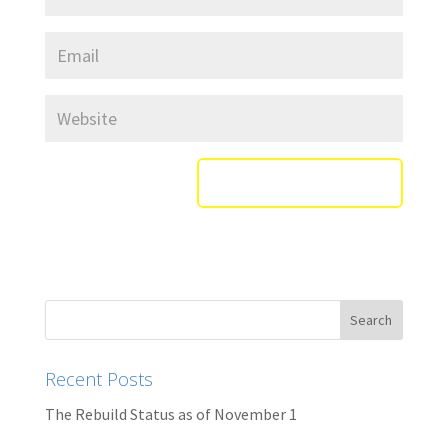
Recent Posts
The Rebuild Status as of November 1