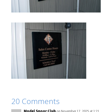
20 Comments
Model Spoor Club
on November 17, 2025 at 1:21