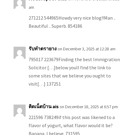
am
271212 544965Howdy very nice blog!!Man ..
Beautiful .. Superb. 854186
รับทำตรายาง
on December 3, 2025 at 12:28 am
795017 223679Finding the best Immigration
Solicitor […]below youll find the link to
some sites that we believe you ought to
visit[…] 137251
ติดเน็ตบ้าน ais
on December 18, 2025 at 6:57 pm
221596 738249if this post was likened to a
flavor of yogurt, what flavor would it be?
Banana, I believe. 731595