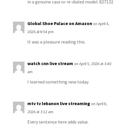
in a genuine case or re-dialed model. 827132
Global Shoe Palace on Amazon
on April 4,
2026 at 8:54 pm
It was a pleasure reading this.
watch cnn live stream
on April 5, 2026 at 3:40
am
I learned something new today.
mtv tv lebanon live streaming
on April 8,
2026 at 3:12 am
Every sentence here adds value.