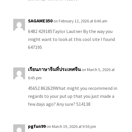
SAGAME350
on February 12, 2026 at 6:46 am
6482 429185Taylor Lautner By the way you
might want to look at this cool site I found
647195
เรียนภาษาจีนที่ประเทศจีน
on March 5, 2026 at
6:45 pm
45652 862629What might you recommend in
regards to your put up that you just made a
few days ago? Any sure? 514138
pgfun99
on March 19, 2026 at 9:56 pm