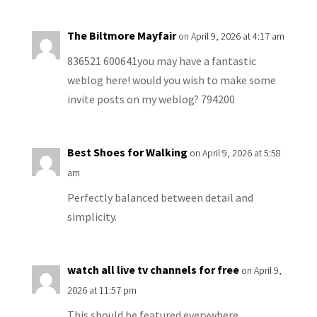
The Biltmore Mayfair
on April 9, 2026 at 4:17 am
836521 600641you may have a fantastic
weblog here! would you wish to make some
invite posts on my weblog? 794200
Best Shoes for Walking
on April 9, 2026 at 5:58
am
Perfectly balanced between detail and
simplicity.
watch all live tv channels for free
on April 9,
2026 at 11:57 pm
This should be featured everywhere.