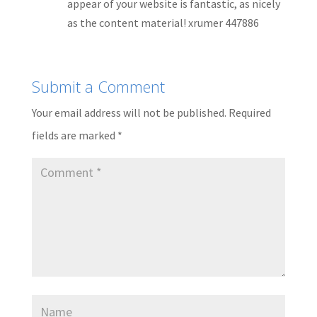
appear of your website is fantastic, as nicely
as the content material! xrumer 447886
Submit a Comment
Your email address will not be published.
Required
fields are marked
*