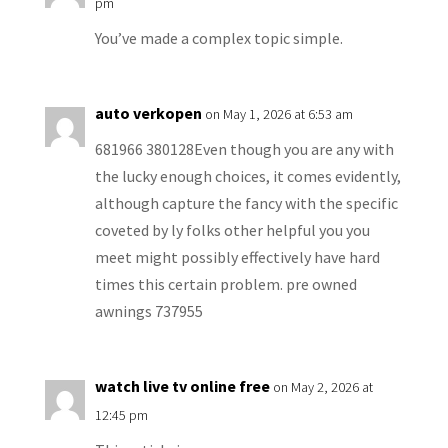
pm
You’ve made a complex topic simple.
auto verkopen
on May 1, 2026 at 6:53 am
681966 380128Even though you are any with
the lucky enough choices, it comes evidently,
although capture the fancy with the specific
coveted by ly folks other helpful you you
meet might possibly effectively have hard
times this certain problem. pre owned
awnings 737955
watch live tv online free
on May 2, 2026 at
12:45 pm