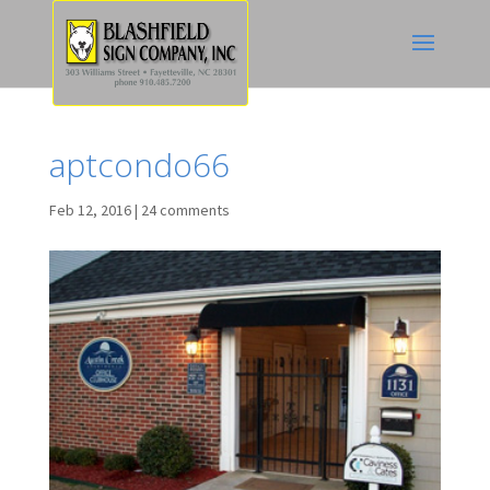
aptcondo66
Feb 12, 2016
|
24 comments