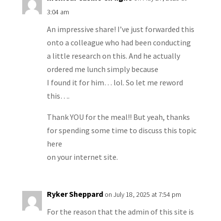
3:04 am
An impressive share! I’ve just forwarded this
onto a colleague who had been conducting
a little research on this. And he actually
ordered me lunch simply because
I found it for him… lol. So let me reword
this….
Thank YOU for the meal!! But yeah, thanks
for spending some time to discuss this topic
here
on your internet site.
Ryker Sheppard
on July 18, 2025 at 7:54 pm
For the reason that the admin of this site is