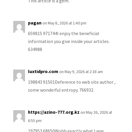
This article is a gem.
pagan
on May 8, 2026 at 1:40 pm
659815 971744I enjoy the beneficial
information you give inside your articles.
634988
luxtidpro.com
on May 9, 2026 at 2:18 am
198843 91501Deference to web site author ,
some wonderful entropy. 766932
https://azino-777.org.kz
on May 26, 2026 at
6:55 pm
197953 68650Wohh exactly what I was