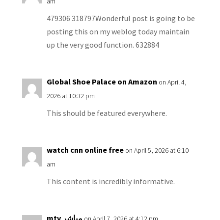
am
479306 318797Wonderful post is going to be
posting this on my weblog today maintain
up the very good function. 632884
Global Shoe Palace on Amazon
on April 4,
2026 at 10:32 pm
This should be featured everywhere.
watch cnn online free
on April 5, 2026 at 6:10
am
This content is incredibly informative.
mtv مباشر
on April 7, 2026 at 4:12 pm