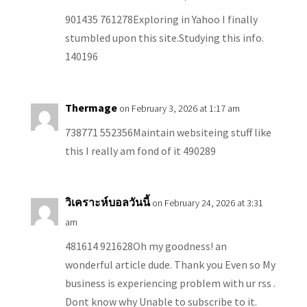
901435 761278Exploring in Yahoo I finally
stumbled upon this site.Studying this info.
140196
Thermage
on February 3, 2026 at 1:17 am
738771 552356Maintain websiteing stuff like
this I really am fond of it 490289
วิเคราะห์บอลวันนี้
on February 24, 2026 at 3:31
am
481614 921628Oh my goodness! an
wonderful article dude. Thank you Even so My
business is experiencing problem with ur rss .
Dont know why Unable to subscribe to it.