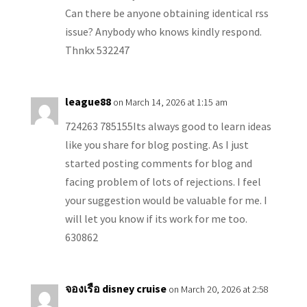
Can there be anyone obtaining identical rss
issue? Anybody who knows kindly respond.
Thnkx 532247
league88
on March 14, 2026 at 1:15 am
724263 785155Its always good to learn ideas
like you share for blog posting. As I just
started posting comments for blog and
facing problem of lots of rejections. I feel
your suggestion would be valuable for me. I
will let you know if its work for me too.
630862
จองเรือ disney cruise
on March 20, 2026 at 2:58