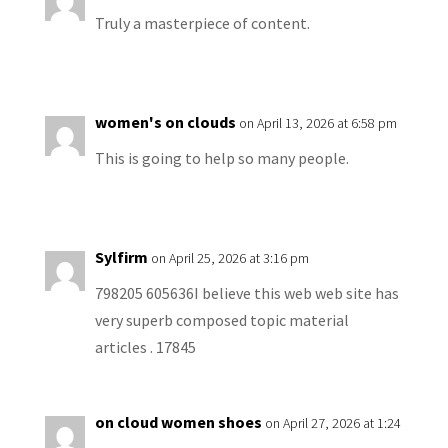
Truly a masterpiece of content.
women's on clouds
on April 13, 2026 at 6:58 pm
This is going to help so many people.
Sylfirm
on April 25, 2026 at 3:16 pm
798205 605636I believe this web web site has
very superb composed topic material
articles . 17845
on cloud women shoes
on April 27, 2026 at 1:24