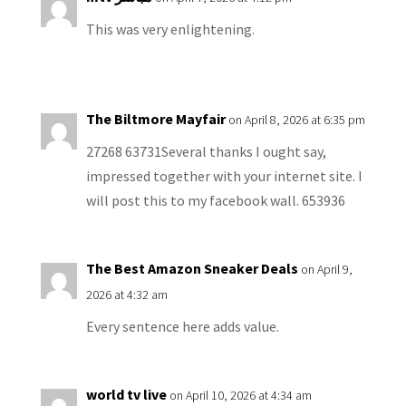
This was very enlightening.
The Biltmore Mayfair
on April 8, 2026 at 6:35 pm
27268 63731Several thanks I ought say,
impressed together with your internet site. I
will post this to my facebook wall. 653936
The Best Amazon Sneaker Deals
on April 9,
2026 at 4:32 am
Every sentence here adds value.
world tv live
on April 10, 2026 at 4:34 am