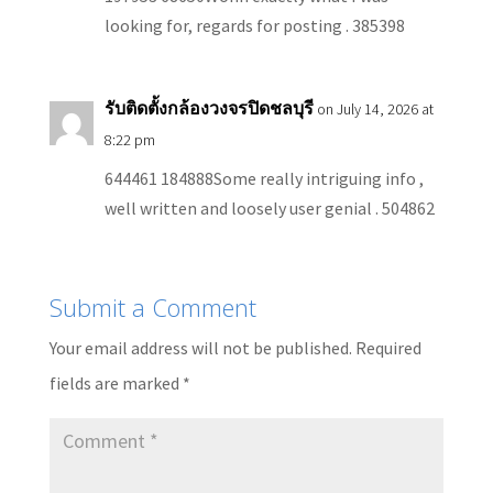
looking for, regards for posting . 385398
รับติดตั้งกล้องวงจรปิดชลบุรี
on July 14, 2026 at
8:22 pm
644461 184888Some really intriguing info ,
well written and loosely user genial . 504862
Submit a Comment
Your email address will not be published.
Required
fields are marked
*