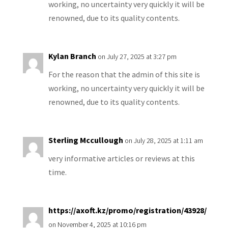
working, no uncertainty very quickly it will be
renowned, due to its quality contents.
Kylan Branch
on July 27, 2025 at 3:27 pm
For the reason that the admin of this site is
working, no uncertainty very quickly it will be
renowned, due to its quality contents.
Sterling Mccullough
on July 28, 2025 at 1:11 am
very informative articles or reviews at this
time.
https://axoft.kz/promo/registration/43928/
on November 4, 2025 at 10:16 pm