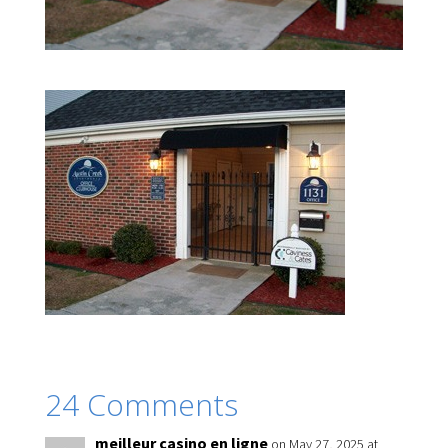
24 Comments
meilleur casino en ligne
on May 27, 2025 at