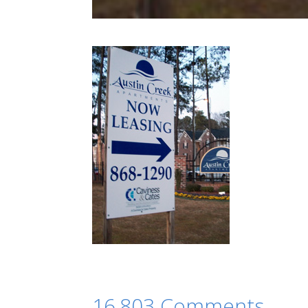
16,803 Comments