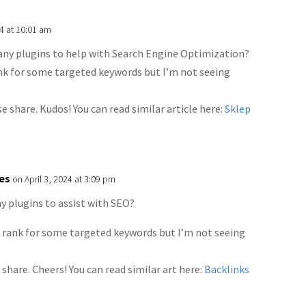
4 at 10:01 am
any plugins to help with Search Engine Optimization?
ank for some targeted keywords but I’m not seeing
se share. Kudos! You can read similar article here:
Sklep
ies
on April 3, 2024 at 3:09 pm
y plugins to assist with SEO?
o rank for some targeted keywords but I’m not seeing
 share. Cheers! You can read similar art here:
Backlinks