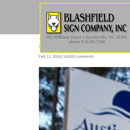
aptcondo68
Feb 12, 2016
|
16,803 comments