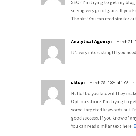
SEO? I’m trying to get my blog
seeing very good gains. If you 
Thanks! You can read similar ar
Analytical Agency
on March 24, 
It’s very interesting! If you nee
sklep
on March 28, 2024 at 1:05 am
Hello! Do you know if they make
Optimization? I’m trying to ge
some targeted keywords but I’
good success. If you know of an
You can read similar text here: