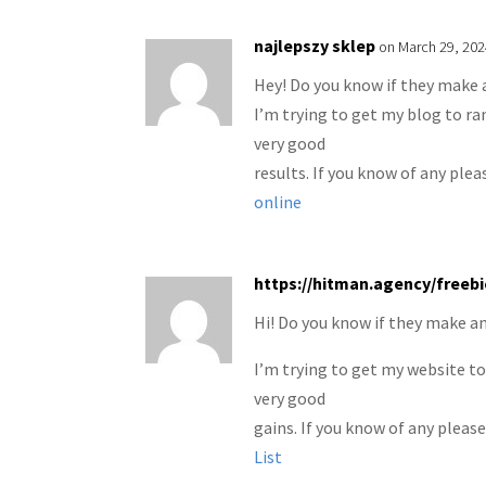
najlepszy sklep
on March 29, 202
Hey! Do you know if they make 
I’m trying to get my blog to r
very good
results. If you know of any plea
online
https://hitman.agency/freeb
Hi! Do you know if they make an
I’m trying to get my website t
very good
gains. If you know of any please
List