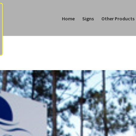
Home
Signs
Other Products