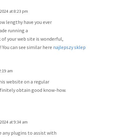
 2024 at 8:23 pm
w lengthy have you ever
ade running a
 of your web site is wonderful,
! You can see similar here
najlepszy sklep
2:19 am
this website on a regular
definitely obtain good know-how.
2024 at 9:34 am
 any plugins to assist with