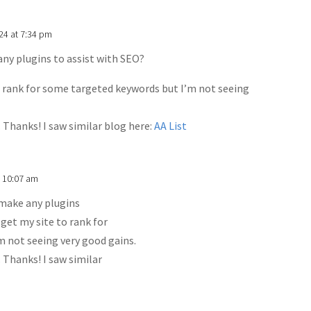
024 at 7:34 pm
any plugins to assist with SEO?
o rank for some targeted keywords but I’m not seeing
. Thanks! I saw similar blog here:
AA List
t 10:07 am
 make any plugins
 get my site to rank for
 not seeing very good gains.
. Thanks! I saw similar