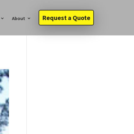
Request a Quote
About