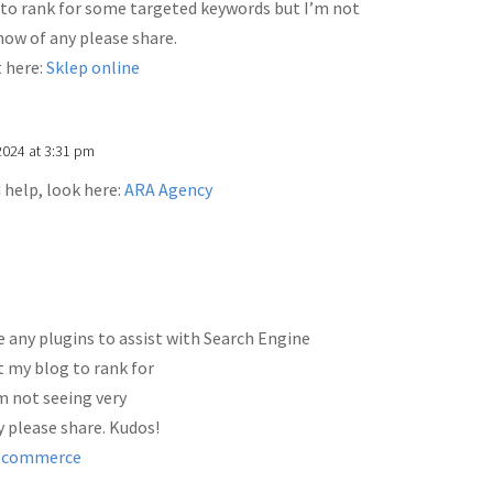
 to rank for some targeted keywords but I’m not
know of any please share.
t here:
Sklep online
2024 at 3:31 pm
d help, look here:
ARA Agency
 any plugins to assist with Search Engine
t my blog to rank for
m not seeing very
y please share. Kudos!
Ecommerce