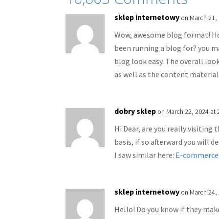
sklep internetowy
on March 21,
Wow, awesome blog format! Ho
been running a blog for? you m
blog look easy. The overall look
as well as the content material
dobry sklep
on March 22, 2024 at 
Hi Dear, are you really visiting 
basis, if so afterward you will 
I saw similar here:
E-commerce
sklep internetowy
on March 24, 
Hello! Do you know if they make