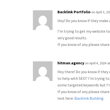
Backlink Portfolio
on April 3, 2
Hey! Do you know if they make 
I’m trying to get my website t
very good results.
If you know of any please share
hitman.agency
on April 4, 2024 a
Hey there! Do you know if they
to help with SEO? I’m trying to
some targeted keywords but I’m
If you know of any please share
text here:
Backlink Building