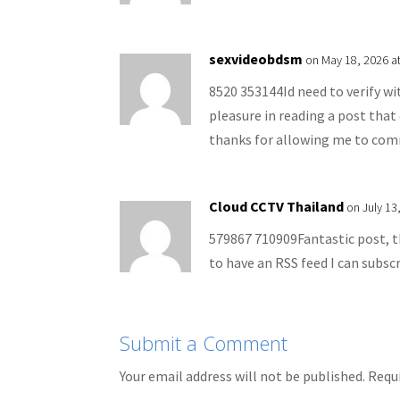
sexvideobdsm
on May 18, 2026 a
8520 353144Id need to verify wi
pleasure in reading a post th
thanks for allowing me to co
Cloud CCTV Thailand
on July 13
579867 710909Fantastic post, t
to have an RSS feed I can subsc
Submit a Comment
Your email address will not be published.
Requi