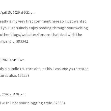
 April 15, 2026 at 6:21 pm
ally is my very first comment here so I just wanted
ell you I genuinely enjoy reading through your weblog
other blogs/websites/forums that deal with the
ificantly! 393342
, 2026 at 4:33 am
y a bundle to learn about this. I assume you created
tures also. 156558
, 2026 at 8:48 pm
I wish I had your blogging style. 325534