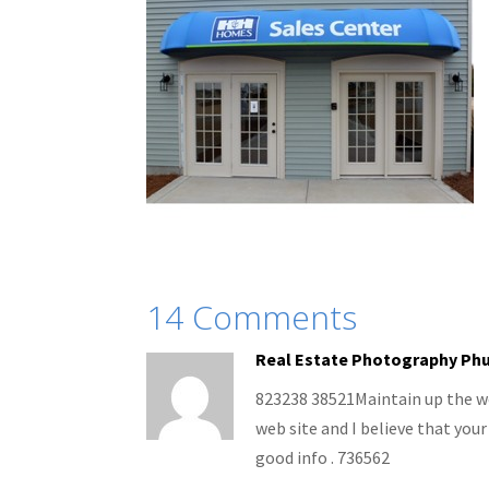
14 Comments
Real Estate Photography Ph
823238 38521Maintain up the won
web site and I believe that your
good info . 736562