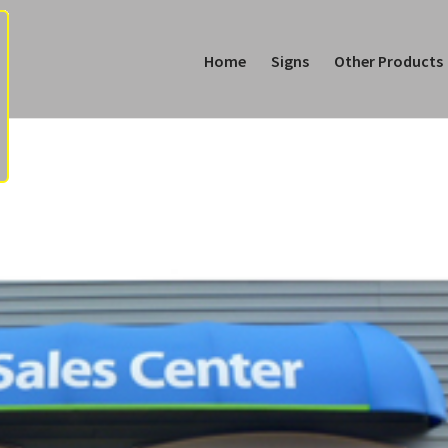
Home
Signs
Other Products