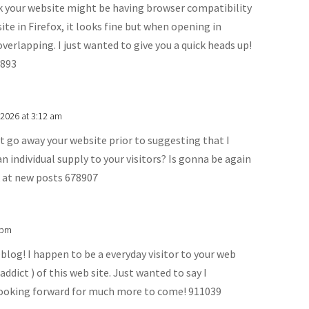
k your website might be having browser compatibility
ite in Firefox, it looks fine but when opening in
verlapping. I just wanted to give you a quick heads up!
8893
 2026 at 3:12 am
t go away your website prior to suggesting that I
an individual supply to your visitors? Is gonna be again
k at new posts 678907
 pm
og! I happen to be a everyday visitor to your web
ddict ) of this web site. Just wanted to say I
looking forward for much more to come! 911039