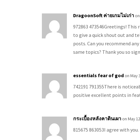
DragoonSoft ค่ายเกมไม่เก่า
on
972863 473546Greetings! This re
to give a quick shout out and t
posts. Can you recommend any 
same topics? Thank you so sign
essentials fear of god
on May 3
742191 791355There is noticeabl
positive excellent points in fea
กระเบื้องหลังคาดินเผา
on May 12
815675 863053I agree with you. 