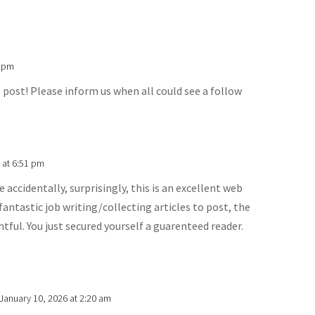
4 pm
post! Please inform us when all could see a follow
 at 6:51 pm
 accidentally, surprisingly, this is an excellent web
fantastic job writing/collecting articles to post, the
htful. You just secured yourself a guarenteed reader.
January 10, 2026 at 2:20 am