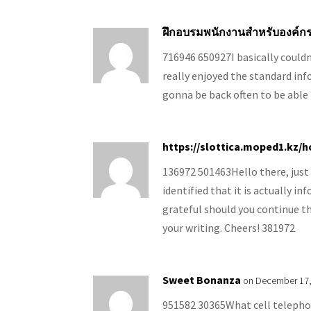
ฝึกอบรมพนักงานสำหรับองค์ก
716946 650927I basically could
really enjoyed the standard info
gonna be back often to be able
https://slottica.moped1.kz/
136972 501463Hello there, just
identified that it is actually i
grateful should you continue th
your writing. Cheers! 381972
Sweet Bonanza
on December 17,
951582 30365What cell telephon