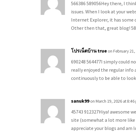
566386 589056Hey there, I thin
issues. When I look at your webs
Internet Explorer, it has some o
Other then that, great blog! 5
โปรเน็ตบ้าน true
on February 21,
690248 564477I simply could no
really enjoyed the regular info 
continuously to be able to loo
sanuk99
on March 19, 2026 at 8:46
45743 912327Hiya! awesome webl
site (somewhat a lot more like a
appreciate your blogs and am 