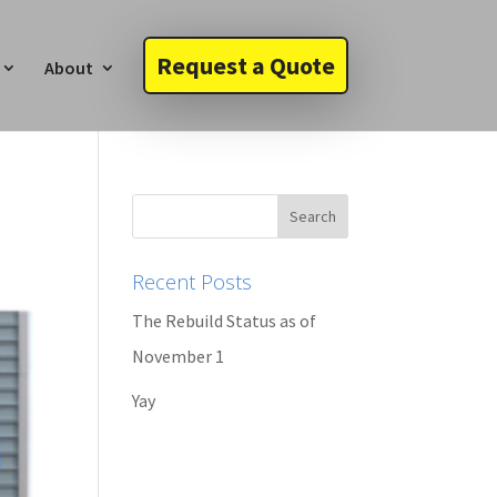
Request a Quote
About
Recent Posts
The Rebuild Status as of
November 1
Yay