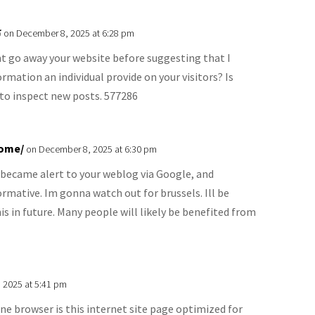
ร
on December 8, 2025 at 6:28 pm
nt go away your website before suggesting that I
rmation an individual provide on your visitors? Is
 to inspect new posts. 577286
home/
on December 8, 2025 at 6:30 pm
 became alert to your weblog via Google, and
nformative. Im gonna watch out for brussels. Ill be
is in future. Many people will likely be benefited from
 2025 at 5:41 pm
e browser is this internet site page optimized for