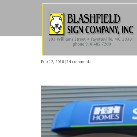
Feb 12, 2016
|
14 comments