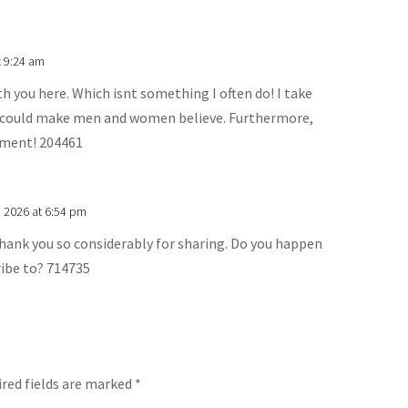
t 9:24 am
th you here. Which isnt something I often do! I take
at could make men and women believe. Furthermore,
mment! 204461
, 2026 at 6:54 pm
hank you so considerably for sharing. Do you happen
ribe to? 714735
red fields are marked
*