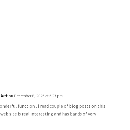
uket
on December 8, 2025 at 6:27 pm
derful function , I read couple of blog posts on this
 web site is real interesting and has bands of very