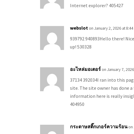
Internet explorer? 405427
webslot
on January 2, 2026 at 8:4
939792 940893Hello there! Nice 
up! 530328
อะไหล่มอเตอร์
on January 7, 2026
37134 392034I ran into this page
site. The site owner has done a 
information here is really insig
404950
กระดาษสติ๊กเกอร์ความร้อน
on 